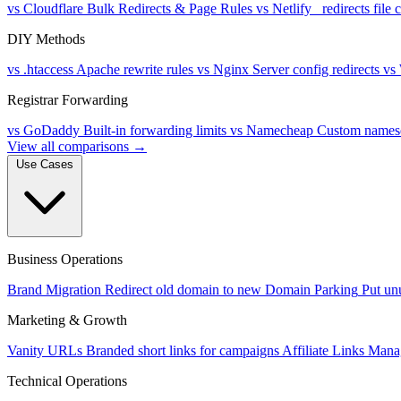
vs Cloudflare
Bulk Redirects & Page Rules
vs Netlify
_redirects file
DIY Methods
vs .htaccess
Apache rewrite rules
vs Nginx
Server config redirects
vs
Registrar Forwarding
vs GoDaddy
Built-in forwarding limits
vs Namecheap
Custom namese
View all comparisons →
Use Cases
Business Operations
Brand Migration
Redirect old domain to new
Domain Parking
Put un
Marketing & Growth
Vanity URLs
Branded short links for campaigns
Affiliate Links
Manag
Technical Operations