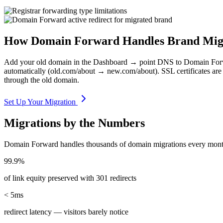
How Domain Forward Handles Brand Mig
Add your old domain in the Dashboard → point DNS to Domain Forward
automatically (old.com/about → new.com/about). SSL certificates are 
through the old domain.
Set Up Your Migration
Migrations by the Numbers
Domain Forward handles thousands of domain migrations every mont
99.9%
of link equity preserved with 301 redirects
< 5ms
redirect latency — visitors barely notice