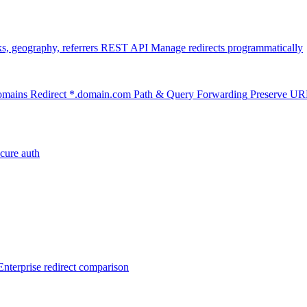
ks, geography, referrers
REST API
Manage redirects programmatically
omains
Redirect *.domain.com
Path & Query Forwarding
Preserve U
cure auth
Enterprise redirect comparison