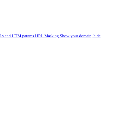
RLs and UTM params
URL Masking
Show your domain, hide