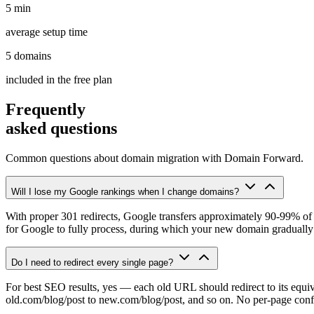
5 min
average setup time
5 domains
included in the free plan
Frequently
asked questions
Common questions about domain migration with Domain Forward.
Will I lose my Google rankings when I change domains?
With proper 301 redirects, Google transfers approximately 90-99% of 
for Google to fully process, during which your new domain gradually r
Do I need to redirect every single page?
For best SEO results, yes — each old URL should redirect to its equ
old.com/blog/post to new.com/blog/post, and so on. No per-page conf