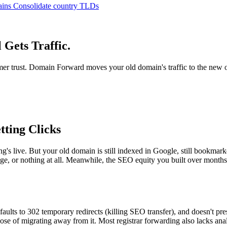
ains
Consolidate country TLDs
Gets Traffic.
omer trust. Domain Forward moves your old domain's traffic to the new
tting Clicks
ive. But your old domain is still indexed in Google, still bookmarked b
ge, or nothing at all. Meanwhile, the SEO equity you built over months 
aults to 302 temporary redirects (killing SEO transfer), and doesn't pre
se of migrating away from it. Most registrar forwarding also lacks analy