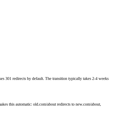
 301 redirects by default. The transition typically takes 2-4 weeks
akes this automatic: old.com/about redirects to new.com/about,