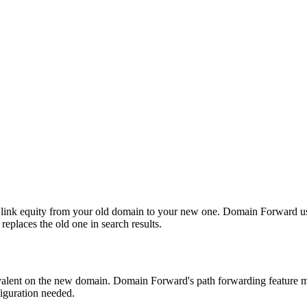
link equity from your old domain to your new one. Domain Forward uses
eplaces the old one in search results.
ivalent on the new domain. Domain Forward's path forwarding feature m
iguration needed.