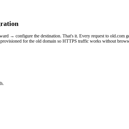
ration
 → configure the destination. That's it. Every request to old.com ge
provisioned for the old domain so HTTPS traffic works without browser
h.