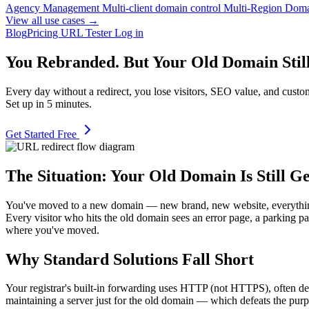
Agency Management
Multi-client domain control
Multi-Region Dom
View all use cases →
Blog
Pricing
URL Tester
Log in
You Rebranded. But Your Old Domain Still 
Every day without a redirect, you lose visitors, SEO value, and cust
Set up in 5 minutes.
Get Started Free
The Situation: Your Old Domain Is Still Ge
You've moved to a new domain — new brand, new website, everything's l
Every visitor who hits the old domain sees an error page, a parking pa
where you've moved.
Why Standard Solutions Fall Short
Your registrar's built-in forwarding uses HTTP (not HTTPS), often def
maintaining a server just for the old domain — which defeats the purpo