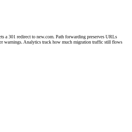
ts a 301 redirect to new.com. Path forwarding preserves URLs
 warnings. Analytics track how much migration traffic still flows