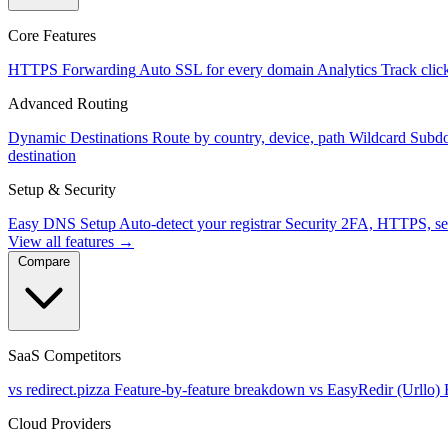
Core Features
HTTPS Forwarding
Auto SSL for every domain
Analytics
Track clic
Advanced Routing
Dynamic Destinations
Route by country, device, path
Wildcard Subd
destination
Setup & Security
Easy DNS Setup
Auto-detect your registrar
Security
2FA, HTTPS, se
View all features →
Compare
SaaS Competitors
vs redirect.pizza
Feature-by-feature breakdown
vs EasyRedir (Urllo)
Cloud Providers