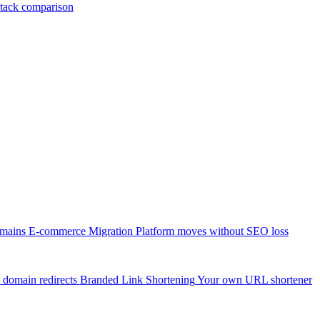
tack comparison
omains
E-commerce Migration
Platform moves without SEO loss
 domain redirects
Branded Link Shortening
Your own URL shortener