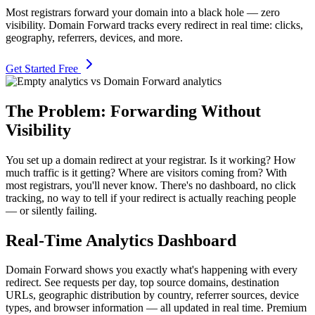
Most registrars forward your domain into a black hole — zero
visibility. Domain Forward tracks every redirect in real time: clicks,
geography, referrers, devices, and more.
Get Started Free
The Problem: Forwarding Without
Visibility
You set up a domain redirect at your registrar. Is it working? How
much traffic is it getting? Where are visitors coming from? With
most registrars, you'll never know. There's no dashboard, no click
tracking, no way to tell if your redirect is actually reaching people
— or silently failing.
Real-Time Analytics Dashboard
Domain Forward shows you exactly what's happening with every
redirect. See requests per day, top source domains, destination
URLs, geographic distribution by country, referrer sources, device
types, and browser information — all updated in real time. Premium