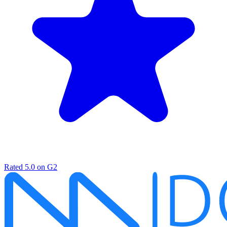
Rated
5.0
on G2