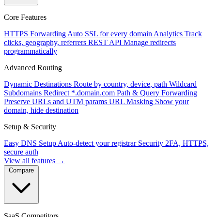
Core Features
HTTPS Forwarding
Auto SSL for every domain
Analytics
Track
clicks, geography, referrers
REST API
Manage redirects
programmatically
Advanced Routing
Dynamic Destinations
Route by country, device, path
Wildcard
Subdomains
Redirect *.domain.com
Path & Query Forwarding
Preserve URLs and UTM params
URL Masking
Show your
domain, hide destination
Setup & Security
Easy DNS Setup
Auto-detect your registrar
Security
2FA, HTTPS,
secure auth
View all features →
Compare
SaaS Competitors