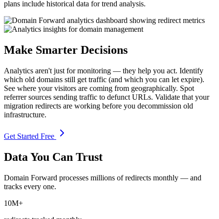
plans include historical data for trend analysis.
Make Smarter Decisions
Analytics aren't just for monitoring — they help you act. Identify
which old domains still get traffic (and which you can let expire).
See where your visitors are coming from geographically. Spot
referrer sources sending traffic to defunct URLs. Validate that your
migration redirects are working before you decommission old
infrastructure.
Get Started Free
Data You Can Trust
Domain Forward processes millions of redirects monthly — and
tracks every one.
10M+