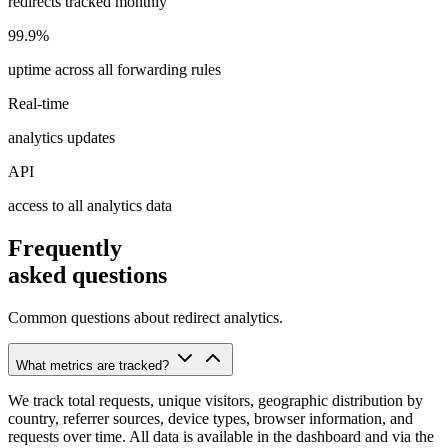
redirects tracked monthly
99.9%
uptime across all forwarding rules
Real-time
analytics updates
API
access to all analytics data
Frequently
asked questions
Common questions about redirect analytics.
What metrics are tracked?
We track total requests, unique visitors, geographic distribution by
country, referrer sources, device types, browser information, and
requests over time. All data is available in the dashboard and via the