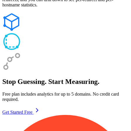
hostname statistics.
Stop Guessing. Start Measuring.
Free plan includes analytics for up to 5 domains. No credit card
required.
Get Started Free