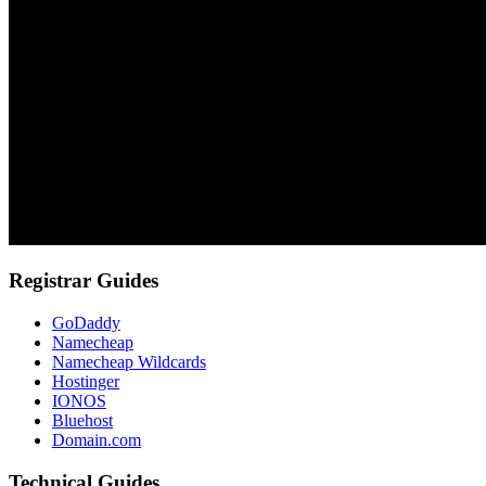
Registrar Guides
GoDaddy
Namecheap
Namecheap Wildcards
Hostinger
IONOS
Bluehost
Domain.com
Technical Guides