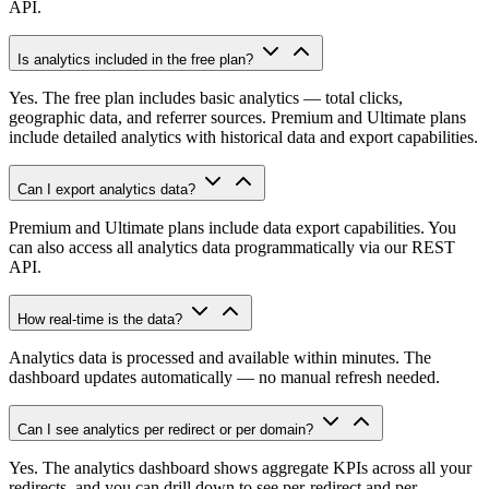
API.
Is analytics included in the free plan?
Yes. The free plan includes basic analytics — total clicks,
geographic data, and referrer sources. Premium and Ultimate plans
include detailed analytics with historical data and export capabilities.
Can I export analytics data?
Premium and Ultimate plans include data export capabilities. You
can also access all analytics data programmatically via our REST
API.
How real-time is the data?
Analytics data is processed and available within minutes. The
dashboard updates automatically — no manual refresh needed.
Can I see analytics per redirect or per domain?
Yes. The analytics dashboard shows aggregate KPIs across all your
redirects, and you can drill down to see per-redirect and per-