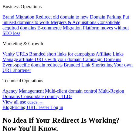
Business Operations
Brand Migration
Redirect old domain to new
Domain Parking
Put
unused domains to work
Mergers & Acquisitions
Consolidate
acquired domains
E-commerce Migration
Platform moves without
SEO loss
Marketing & Growth
Vanity URLs
Branded short links for campaigns
Affiliate Links
Manage affiliate URLs with your domain
Campaign Domains
Event-specific domain redirects
Branded Link Shortening
Your own
URL shortener
Technical Operations
Agency Management
Multi-client domain control
Multi-Region
Domains
Consolidate country TLDs
View all use cases →
Blog
Pricing
URL Tester
Log in
No Idea If Your Redirect Is Working?
Now You'll Know.