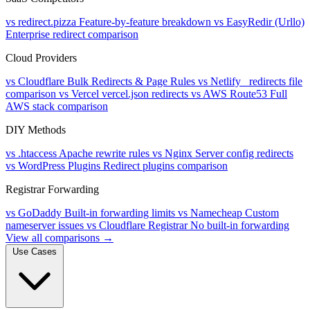
vs redirect.pizza
Feature-by-feature breakdown
vs EasyRedir (Urllo)
Enterprise redirect comparison
Cloud Providers
vs Cloudflare
Bulk Redirects & Page Rules
vs Netlify
_redirects file
comparison
vs Vercel
vercel.json redirects
vs AWS Route53
Full
AWS stack comparison
DIY Methods
vs .htaccess
Apache rewrite rules
vs Nginx
Server config redirects
vs WordPress Plugins
Redirect plugins comparison
Registrar Forwarding
vs GoDaddy
Built-in forwarding limits
vs Namecheap
Custom
nameserver issues
vs Cloudflare Registrar
No built-in forwarding
View all comparisons →
Use Cases