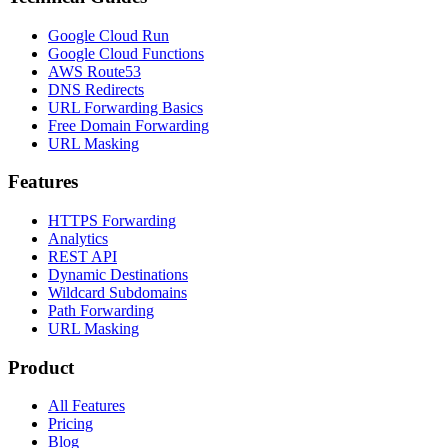
Google Cloud Run
Google Cloud Functions
AWS Route53
DNS Redirects
URL Forwarding Basics
Free Domain Forwarding
URL Masking
Features
HTTPS Forwarding
Analytics
REST API
Dynamic Destinations
Wildcard Subdomains
Path Forwarding
URL Masking
Product
All Features
Pricing
Blog