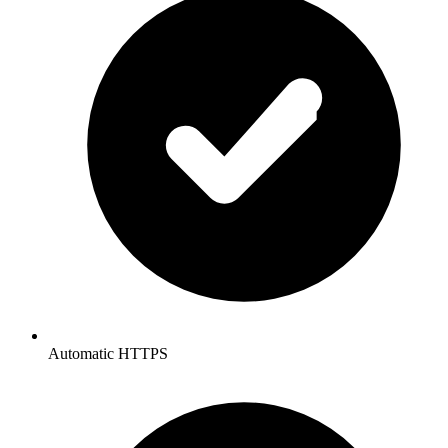
Automatic HTTPS