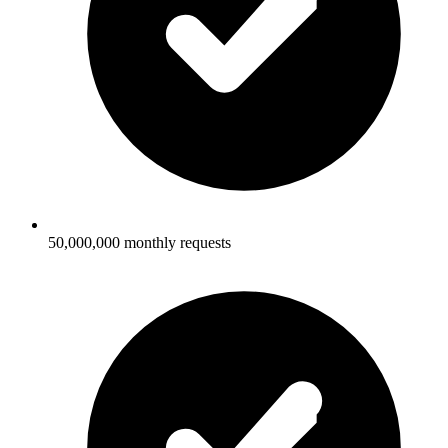
50,000,000 monthly requests