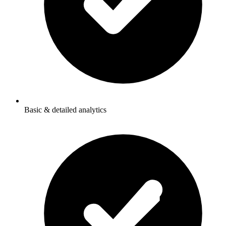
Basic & detailed analytics