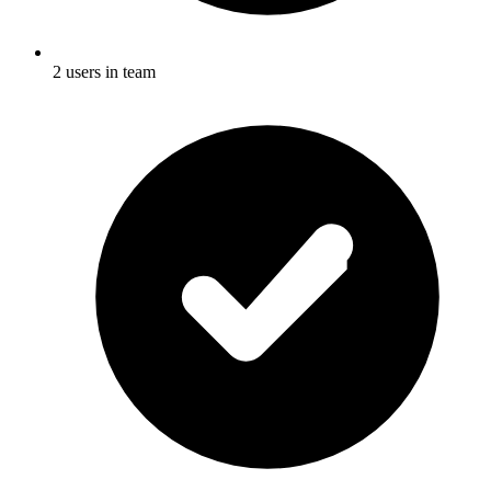
2 users in team