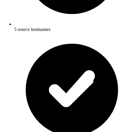
5 source hostnames