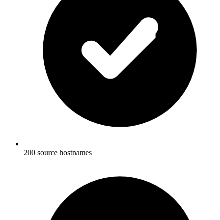
200 source hostnames