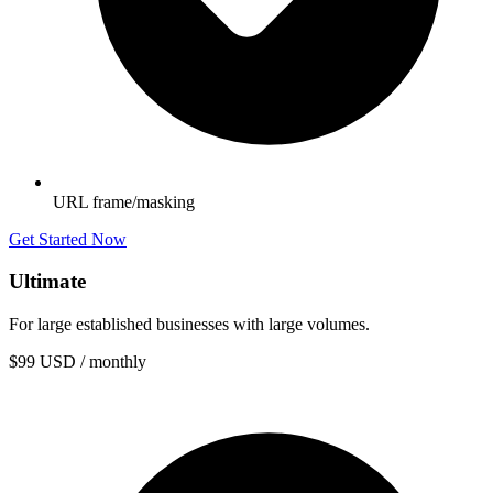
URL frame/masking
Get Started Now
Ultimate
For large established businesses with large volumes.
$99
USD / monthly