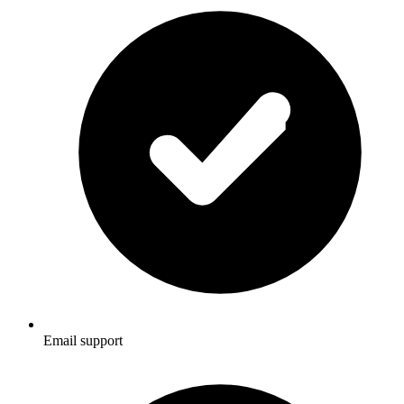
Email support