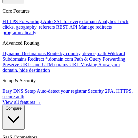
Core Features
HTTPS Forwarding
Auto SSL for every domain
Analytics
Track
clicks, geography, referrers
REST API
Manage redirects
programmatically
Advanced Routing
Dynamic Destinations
Route by country, device, path
Wildcard
Subdomains
Redirect *.domain.com
Path & Query Forwarding
Preserve URLs and UTM params
URL Masking
Show your
domain, hide destination
Setup & Security
Easy DNS Setup
Auto-detect your registrar
Security
2FA, HTTPS,
secure auth
View all features →
Compare
SaaS Competitors