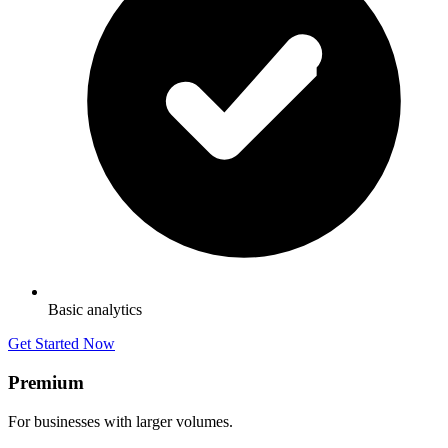
Basic analytics
Get Started Now
Premium
For businesses with larger volumes.