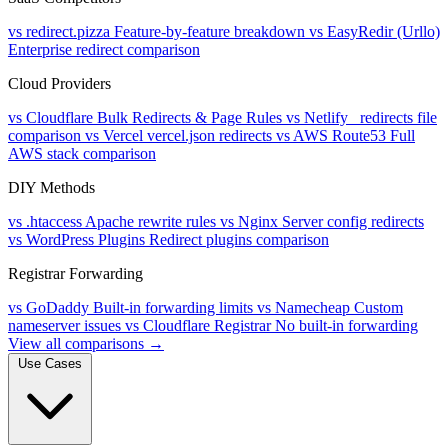
vs redirect.pizza
Feature-by-feature breakdown
vs EasyRedir (Urllo)
Enterprise redirect comparison
Cloud Providers
vs Cloudflare
Bulk Redirects & Page Rules
vs Netlify
_redirects file
comparison
vs Vercel
vercel.json redirects
vs AWS Route53
Full
AWS stack comparison
DIY Methods
vs .htaccess
Apache rewrite rules
vs Nginx
Server config redirects
vs WordPress Plugins
Redirect plugins comparison
Registrar Forwarding
vs GoDaddy
Built-in forwarding limits
vs Namecheap
Custom
nameserver issues
vs Cloudflare Registrar
No built-in forwarding
View all comparisons →
Use Cases