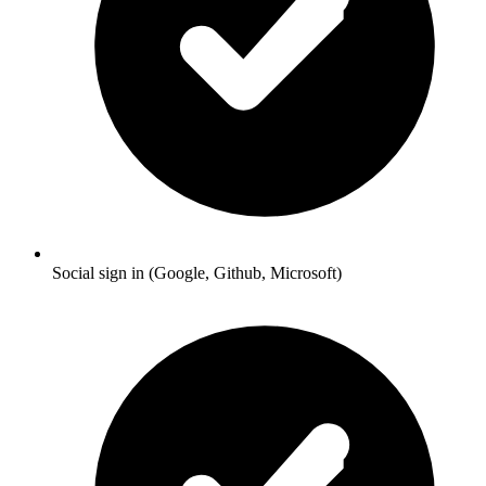
Social sign in (Google, Github, Microsoft)