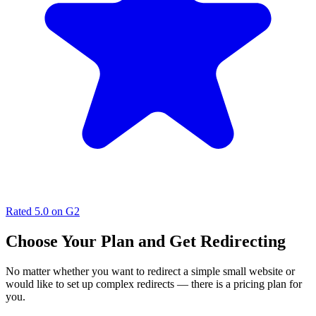
Rated
5.0
on G2
Choose Your Plan and Get Redirecting
No matter whether you want to redirect a simple small website or
would like to set up complex redirects — there is a pricing plan for
you.