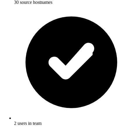
30 source hostnames
2 users in team