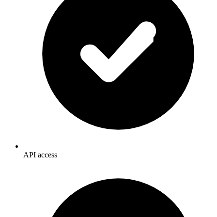
API access