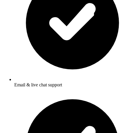
Email & live chat support