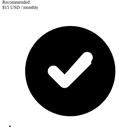
Recommended
$15
USD / monthly