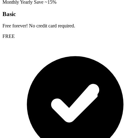
Monthly
Yearly
Save ~15%
Basic
Free forever! No credit card required.
FREE