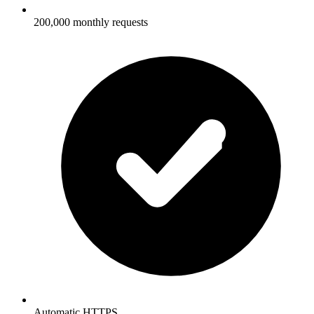
200,000 monthly requests
Automatic HTTPS