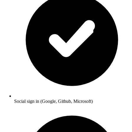
Social sign in (Google, Github, Microsoft)