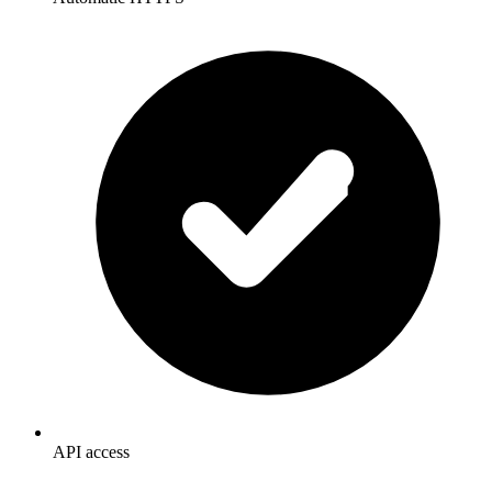
API access