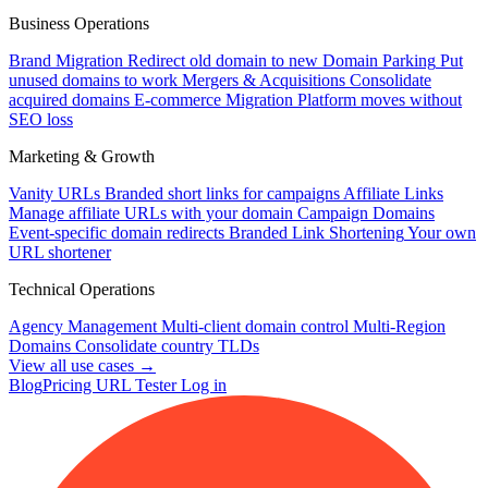
Business Operations
Brand Migration
Redirect old domain to new
Domain Parking
Put
unused domains to work
Mergers & Acquisitions
Consolidate
acquired domains
E-commerce Migration
Platform moves without
SEO loss
Marketing & Growth
Vanity URLs
Branded short links for campaigns
Affiliate Links
Manage affiliate URLs with your domain
Campaign Domains
Event-specific domain redirects
Branded Link Shortening
Your own
URL shortener
Technical Operations
Agency Management
Multi-client domain control
Multi-Region
Domains
Consolidate country TLDs
View all use cases →
Blog
Pricing
URL Tester
Log in