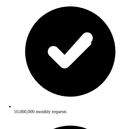
10,000,000 monthly requests