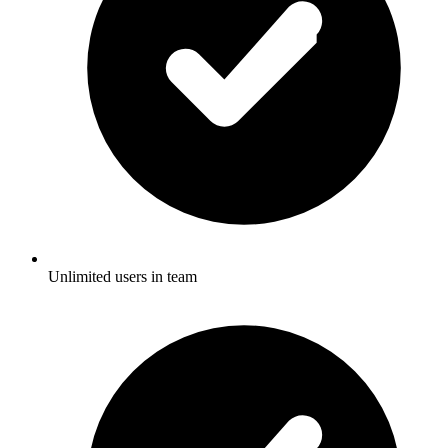
Unlimited users in team