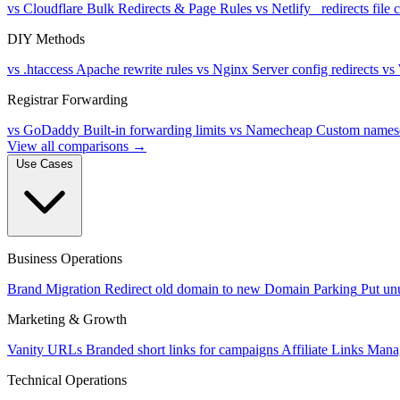
vs Cloudflare
Bulk Redirects & Page Rules
vs Netlify
_redirects file
DIY Methods
vs .htaccess
Apache rewrite rules
vs Nginx
Server config redirects
vs
Registrar Forwarding
vs GoDaddy
Built-in forwarding limits
vs Namecheap
Custom namese
View all comparisons →
Use Cases
Business Operations
Brand Migration
Redirect old domain to new
Domain Parking
Put un
Marketing & Growth
Vanity URLs
Branded short links for campaigns
Affiliate Links
Manag
Technical Operations