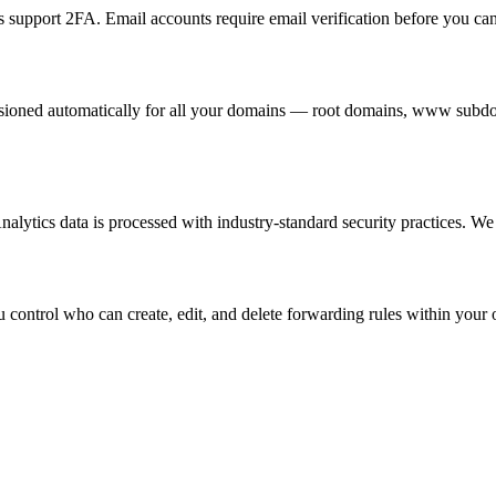
upport 2FA. Email accounts require email verification before you can
visioned automatically for all your domains — root domains, www subdo
ytics data is processed with industry-standard security practices. We do
 control who can create, edit, and delete forwarding rules within your 