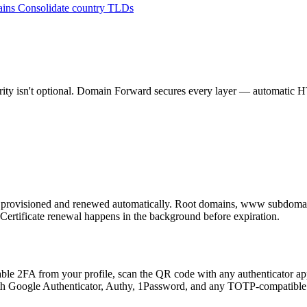
ains
Consolidate country TLDs
ity isn't optional. Domain Forward secures every layer — automatic HTT
 provisioned and renewed automatically. Root domains, www subdoma
 Certificate renewal happens in the background before expiration.
ble 2FA from your profile, scan the QR code with any authenticator ap
with Google Authenticator, Authy, 1Password, and any TOTP-compatible