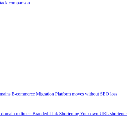
tack comparison
omains
E-commerce Migration
Platform moves without SEO loss
 domain redirects
Branded Link Shortening
Your own URL shortener