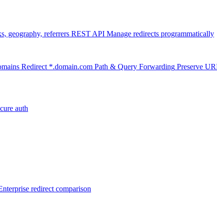
ks, geography, referrers
REST API
Manage redirects programmatically
omains
Redirect *.domain.com
Path & Query Forwarding
Preserve U
cure auth
Enterprise redirect comparison