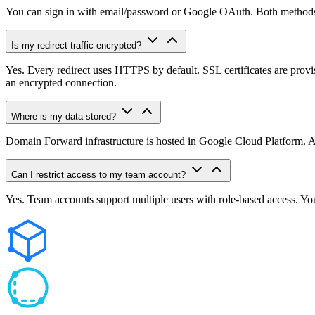
You can sign in with email/password or Google OAuth. Both methods s
Is my redirect traffic encrypted?
Yes. Every redirect uses HTTPS by default. SSL certificates are pro
an encrypted connection.
Where is my data stored?
Domain Forward infrastructure is hosted in Google Cloud Platform. Anal
Can I restrict access to my team account?
Yes. Team accounts support multiple users with role-based access. You