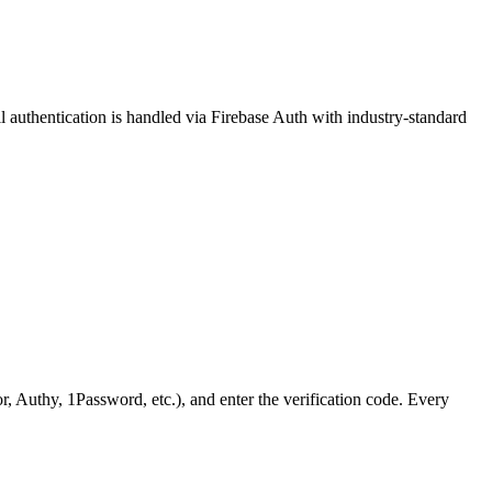
 authentication is handled via Firebase Auth with industry-standard
Authy, 1Password, etc.), and enter the verification code. Every