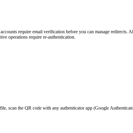
ounts require email verification before you can manage redirects. All
ive operations require re-authentication.
, scan the QR code with any authenticator app (Google Authenticator, 