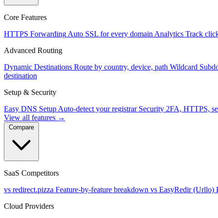
Core Features
HTTPS Forwarding
Auto SSL for every domain
Analytics
Track clic
Advanced Routing
Dynamic Destinations
Route by country, device, path
Wildcard Subd
destination
Setup & Security
Easy DNS Setup
Auto-detect your registrar
Security
2FA, HTTPS, se
View all features →
Compare
SaaS Competitors
vs redirect.pizza
Feature-by-feature breakdown
vs EasyRedir (Urllo)
Cloud Providers