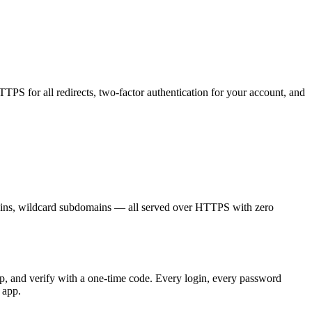
PS for all redirects, two-factor authentication for your account, and
ins, wildcard subdomains — all served over HTTPS with zero
p, and verify with a one-time code. Every login, every password
 app.