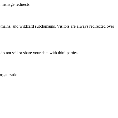
 manage redirects.
mains, and wildcard subdomains. Visitors are always redirected over
 not sell or share your data with third parties.
organization.