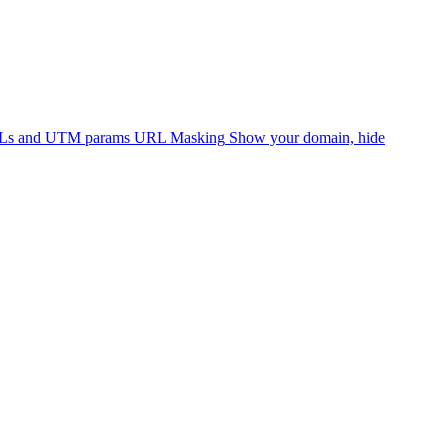
RLs and UTM params
URL Masking
Show your domain, hide