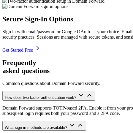
Secure Sign-In Options
Sign in with email/password or Google OAuth — your choice. Email acc
security practices. Sessions are managed with secure tokens, and sensit
Get Started Free
Frequently
asked questions
Common questions about Domain Forward security.
How does two-factor authentication work?
Domain Forward supports TOTP-based 2FA. Enable it from your profile
subsequent login requires both your password and a 2FA code.
What sign-in methods are available?