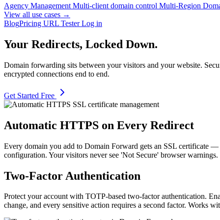
Agency Management
Multi-client domain control
Multi-Region Dom
View all use cases →
Blog
Pricing
URL Tester
Log in
Your Redirects, Locked Down.
Domain forwarding sits between your visitors and your website. Secur
encrypted connections end to end.
Get Started Free
Automatic HTTPS on Every Redirect
Every domain you add to Domain Forward gets an SSL certificate —
configuration. Your visitors never see 'Not Secure' browser warnings.
Two-Factor Authentication
Protect your account with TOTP-based two-factor authentication. Ena
change, and every sensitive action requires a second factor. Works 