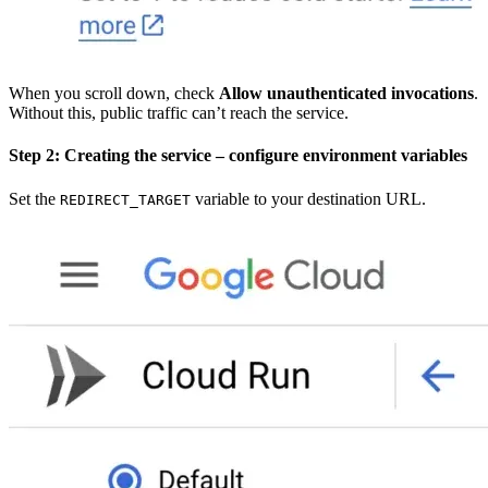
When you scroll down, check
Allow unauthenticated invocations
.
Without this, public traffic can’t reach the service.
Step 2: Creating the service – configure environment variables
Set the
variable to your destination URL.
REDIRECT_TARGET