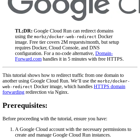
TL;DR:
Google Cloud Run can redirect domains
using the
Docker
morbz/docker-web-redirect
image. Free tier covers 2M requests/month, but setup
requires Docker, Cloud Console, and DNS
configuration. For a no-code alternative,
Domain-
Forward.com
handles it in 5 minutes with free HTTPS.
This tutorial shows how to redirect traffic from one domain to
another using Google Cloud Run. We’ll use the
morbz/docker-
Docker image, which handles
HTTPS domain
web-redirect
forwarding
redirection via Nginx.
Prerequisites:
Before proceeding with the tutorial, ensure you have:
A Google Cloud account with the necessary permissions to
create and manage Google Cloud Run instances.