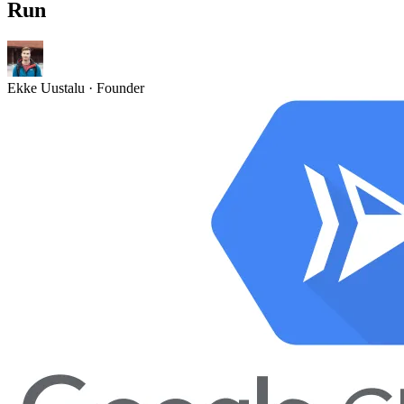
Run
Ekke Uustalu
· Founder