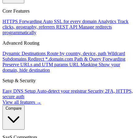
Core Features
HTTPS Forwarding
Auto SSL for every domain
Analytics
Track
clicks, geography, referrers
REST API
Manage redirects
programmatically
Advanced Routing
Dynamic Destinations
Route by country, device, path
Wildcard
Subdomains
Redirect *.domain.com
Path & Query Forwarding
Preserve URLs and UTM params
URL Masking
Show your
domain, hide destination
Setup & Security
Easy DNS Setup
Auto-detect your registrar
Security
2FA, HTTPS,
secure auth
View all features →
Compare
SaaS Competitors