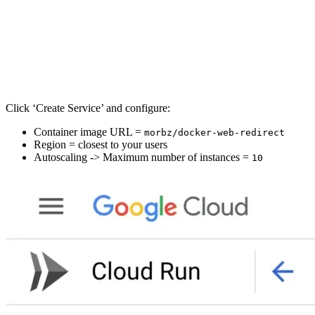
Click ‘Create Service’ and configure:
Container image URL =
morbz/docker-web-redirect
Region = closest to your users
Autoscaling -> Maximum number of instances =
10