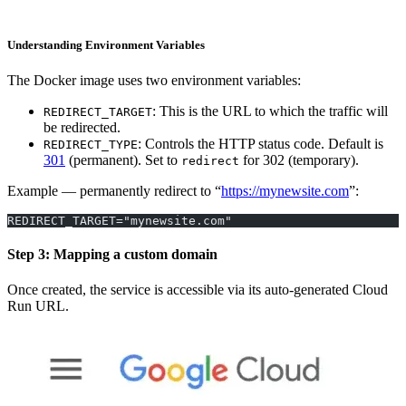
Understanding Environment Variables
The Docker image uses two environment variables:
: This is the URL to which the traffic will
REDIRECT_TARGET
be redirected.
: Controls the HTTP status code. Default is
REDIRECT_TYPE
301
(permanent). Set to
for 302 (temporary).
redirect
Example — permanently redirect to “
https://mynewsite.com
”:
REDIRECT_TARGET="mynewsite.com"
Step 3: Mapping a custom domain
Once created, the service is accessible via its auto-generated Cloud
Run URL.