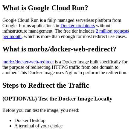
What is Google Cloud Run?
Google Cloud Run is a fully-managed serverless platform from
Google. It runs applications in
Docker containers
without
infrastructure management. The free tier includes
2 million requests
per month
, which is more than enough for most redirect use cases.
What is morbz/docker-web-redirect?
morbz/docker-web-redirect
is a Docker image built specifically for
the purpose of redirecting HTTP/S traffic from one domain to
another. This Docker image uses Nginx to perform the redirection.
Steps to Redirect the Traffic
(OPTIONAL) Test the Docker Image Locally
Before you can test the image, you need:
Docker Desktop
A terminal of your choice