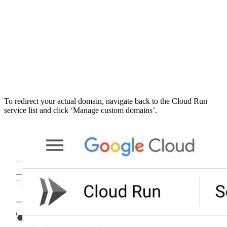
To redirect your actual domain, navigate back to the Cloud Run
service list and click ‘Manage custom domains’.