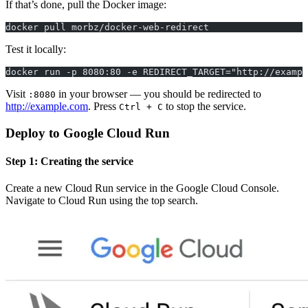
If that’s done, pull the Docker image:
docker pull morbz/docker-web-redirect
Test it locally:
docker run -p 8080:80 -e REDIRECT_TARGET="http://exampl
Visit
in your browser — you should be redirected to
:8080
http://example.com
. Press
to stop the service.
Ctrl + C
Deploy to Google Cloud Run
Step 1: Creating the service
Create a new Cloud Run service in the Google Cloud Console.
Navigate to Cloud Run using the top search.