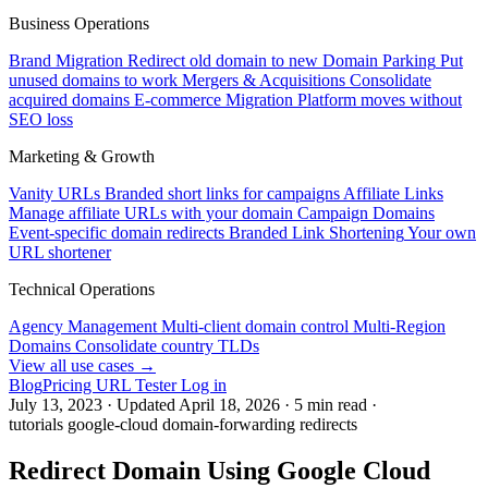
Business Operations
Brand Migration
Redirect old domain to new
Domain Parking
Put
unused domains to work
Mergers & Acquisitions
Consolidate
acquired domains
E-commerce Migration
Platform moves without
SEO loss
Marketing & Growth
Vanity URLs
Branded short links for campaigns
Affiliate Links
Manage affiliate URLs with your domain
Campaign Domains
Event-specific domain redirects
Branded Link Shortening
Your own
URL shortener
Technical Operations
Agency Management
Multi-client domain control
Multi-Region
Domains
Consolidate country TLDs
View all use cases →
Blog
Pricing
URL Tester
Log in
July 13, 2023
·
Updated
April 18, 2026
·
5 min read
·
tutorials
google-cloud
domain-forwarding
redirects
Redirect Domain Using Google Cloud