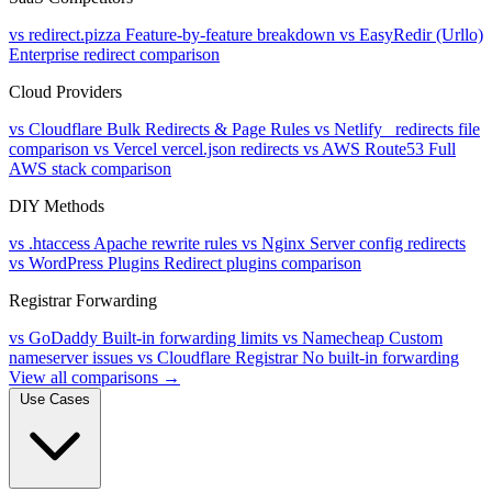
vs redirect.pizza
Feature-by-feature breakdown
vs EasyRedir (Urllo)
Enterprise redirect comparison
Cloud Providers
vs Cloudflare
Bulk Redirects & Page Rules
vs Netlify
_redirects file
comparison
vs Vercel
vercel.json redirects
vs AWS Route53
Full
AWS stack comparison
DIY Methods
vs .htaccess
Apache rewrite rules
vs Nginx
Server config redirects
vs WordPress Plugins
Redirect plugins comparison
Registrar Forwarding
vs GoDaddy
Built-in forwarding limits
vs Namecheap
Custom
nameserver issues
vs Cloudflare Registrar
No built-in forwarding
View all comparisons →
Use Cases