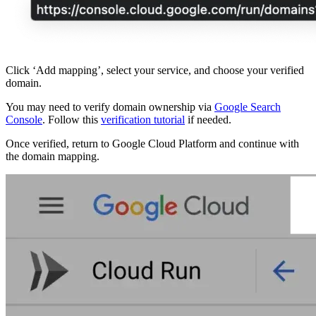
Click ‘Add mapping’, select your service, and choose your verified
domain.
You may need to verify domain ownership via
Google Search
Console
. Follow this
verification tutorial
if needed.
Once verified, return to Google Cloud Platform and continue with
the domain mapping.